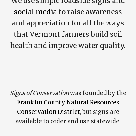
We use
simple roadside signs and
social media
to raise awareness
and appreciation for all the ways
that Vermont farmers build soil
health and improve water quality.
Signs of Conservation
was founded by the
Franklin County Natural Resources
Conservation District
, but signs are
available to order and use statewide.