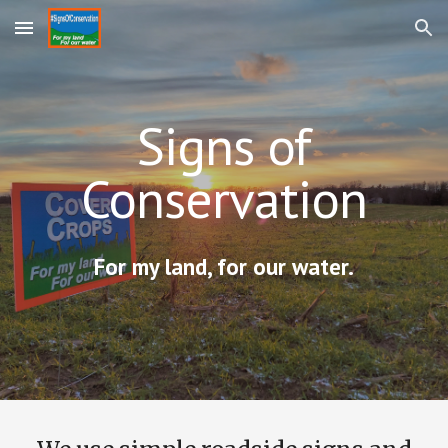
Skip to main content
Skip to navigation
Signs of
Conservation
For my land, for our water.