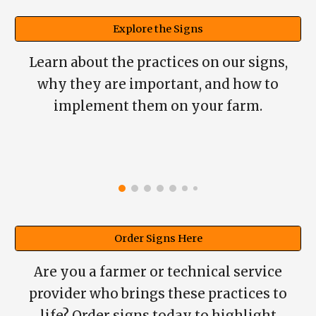
Explore the Signs
Learn about the practices on our signs,
why they are important, and how to
implement them on your
farm.
Order Signs Here
Are you a farmer or technical service
provider who brings these practices to
life? Order signs today to highlight