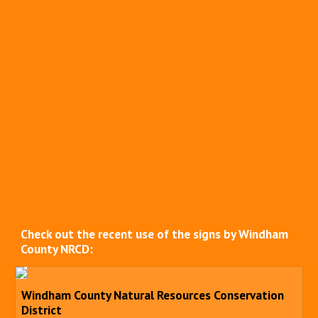
Check out the recent use of the signs by Windham
County NRCD:
Windham County Natural Resources Conservation
District