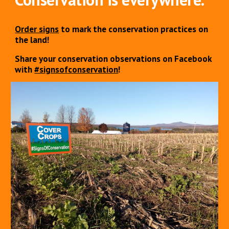
Order signs
to mark the conservation practices on
the land!
Share your conservation observations on Facebook
with
#signsofconservation
!