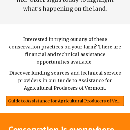
what's happening on the land.
Interested in trying out any of these
conservation practices on your farm? There are
financial and technical assistance
opportunities available!
Discover funding sources and technical service
providers in our Guide to Assistance for
Agricultural Producers of Vermont.
Guide to Assistance for Agricultural Producers of Vermont
Conservation is everywhere.