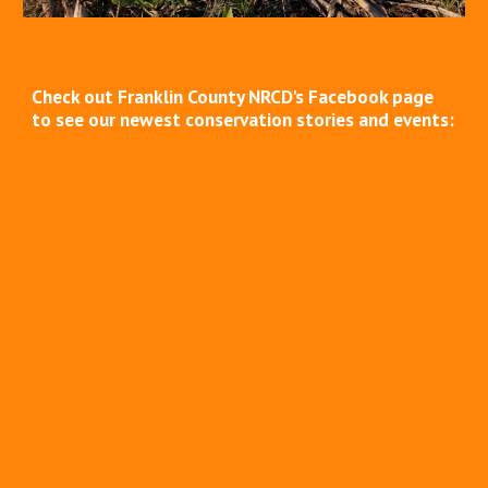
Check out Franklin County NRCD's Facebook page
to see our newest conservation stories and events: