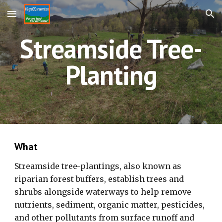
Skip to main content
Skip to navigation
Streamside Tree-
Planting
What
Streamside tree-plantings, also known as
riparian forest buffers, establish trees and
shrubs alongside waterways to help remove
nutrients, sediment, organic matter, pesticides,
and other pollutants from surface runoff and