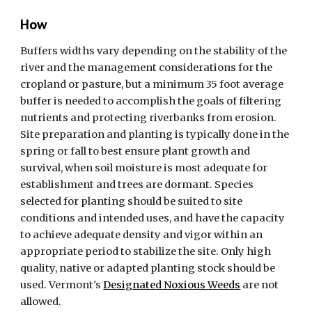
How
Buffers widths vary depending on the stability of the
river and the management considerations for the
cropland or pasture, but a minimum 35 foot average
buffer is needed to accomplish the goals of filtering
nutrients and protecting riverbanks from erosion.
Site preparation and planting is typically done in the
spring or fall to best ensure plant growth and
survival, when soil moisture is most adequate for
establishment and trees are dormant. Species
selected for planting should be suited to site
conditions and intended uses, and have the capacity
to achieve adequate density and vigor within an
appropriate period to stabilize the site. Only high
quality, native or adapted planting stock should be
used.
Vermont's
Designated Noxious Weeds
are not
allowed
.