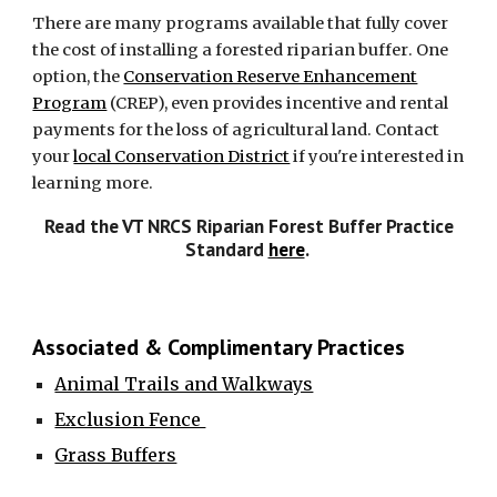
There are many programs available that fully cover
the cost of installing a forested riparian buffer
.
One
option, the
Conservation Reserve Enhancement
Program
(CREP), even provides incentive and rental
payments for the loss of agricultural land.
Contact
your
local Conservation District
if you're interested in
learning more.
Read the VT NRCS Riparian Forest Buffer Practice
Standard
here
.
Associated & Complimentary Practices
Animal Trails and Walkways
Exclusion Fence
Grass Buffers