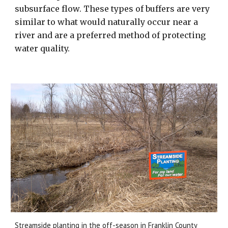
subsurface flow. These types of buffers are very
similar to what would naturally occur near a
river and are a preferred method of protecting
water quality.
Streamside planting in the off-season in Franklin County