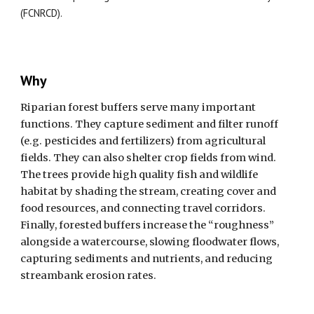
(FCNRCD).
Why
Riparian forest buffers serve many important
functions. They capture sediment and filter runoff
(e.g. pesticides and fertilizers) from agricultural
fields. They can also shelter crop fields from wind.
The trees provide high quality fish and wildlife
habitat by shading the stream, creating cover and
food resources, and connecting travel corridors.
Finally, forested buffers increase the “roughness”
alongside a watercourse, slowing floodwater flows,
capturing sediments and nutrients, and reducing
streambank erosion rates.